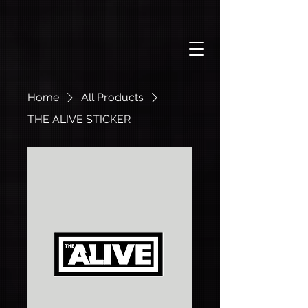
Home
All Products
THE ALIVE STICKER